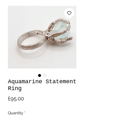
Aquamarine Statement
Ring
Price
£95.00
Quantity
*