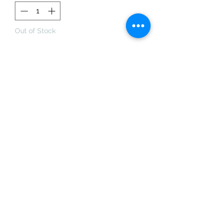
Out of Stock
Notify When Available
This ring was made using the lost
wax technique and has been cast in
sterling silver. The prongs hold an
aquamarine. Matte finish and
hallmarked.
Size: M1/2. 13. 53.
The stone sits 1.5cm high off the
shank.