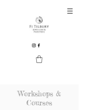
Workshops &
Courses