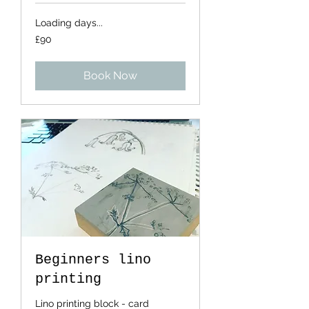
Loading days...
90
£90
British
pounds
Book Now
Beginners lino
printing
Lino printing block - card