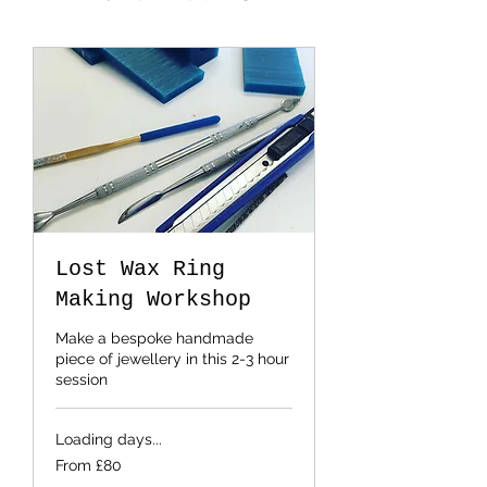
Lost Wax Ring
Making Workshop
Make a bespoke handmade
piece of jewellery in this 2-3 hour
session
Loading days...
From
From £80
80
British