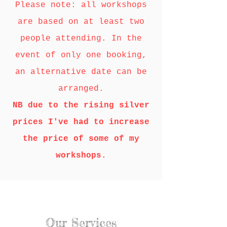
Please note: all workshops
are based on at least two
people attending. In the
event of only one booking,
an alternative date can be
arranged.
NB due to the rising silver
prices I've had to increase
the price of some of my
workshops.
Our Services