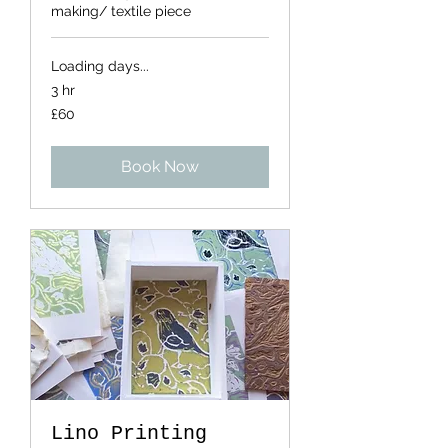
making/ textile piece
Loading days...
3 hr
60
£60
British
pounds
Book Now
Lino Printing