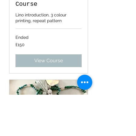
Course
Lino introduction, 3 colour
printing, repeat pattern
Ended
150
£150
British
pounds
View Course