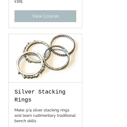
£185
British
pounds
View Course
Silver Stacking
Rings
Make 3/4 silver stacking rings
and learn rudimentary traditional
bench skills