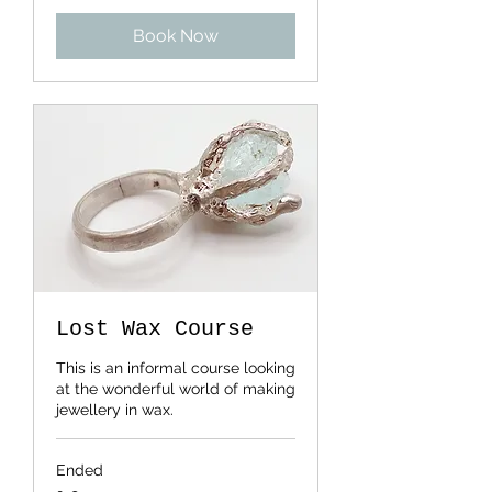
pounds
Book Now
Lost Wax Course
This is an informal course looking
at the wonderful world of making
jewellery in wax.
Ended
185