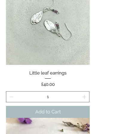
Little leaf earrings
Price
£40.00
Add to Cart