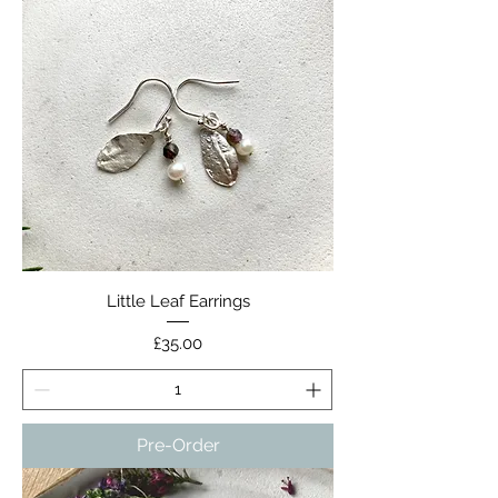
Little Leaf Earrings
Price
£35.00
Pre-Order