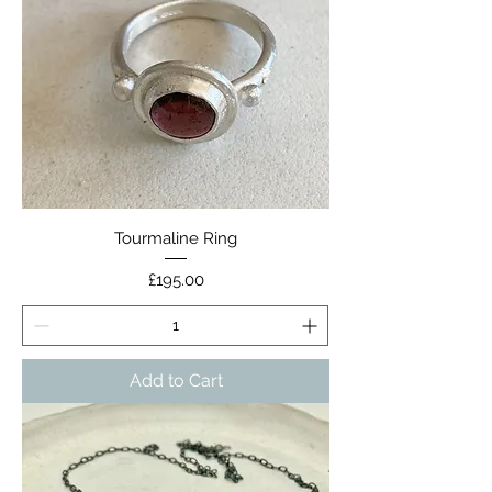
Tourmaline Ring
Price
£195.00
Add to Cart