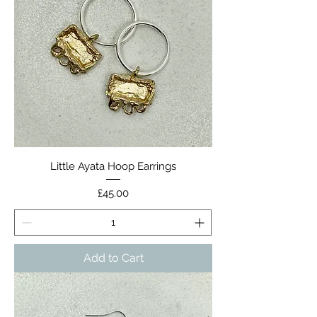
Little Ayata Hoop Earrings
Price
£45.00
Add to Cart