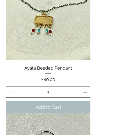
Ayata Beaded Pendant
Price
£80.00
Add to Cart