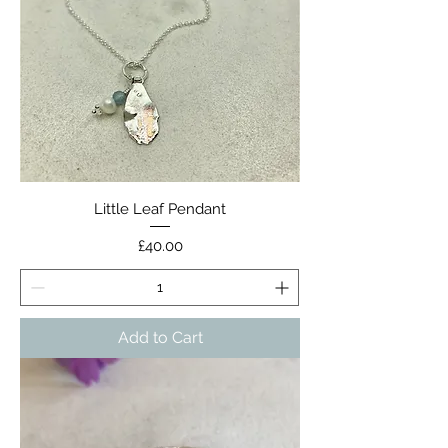
Little Leaf Pendant
Price
£40.00
Add to Cart