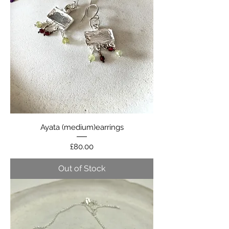
Ayata (medium)earrings
Price
£80.00
Out of Stock