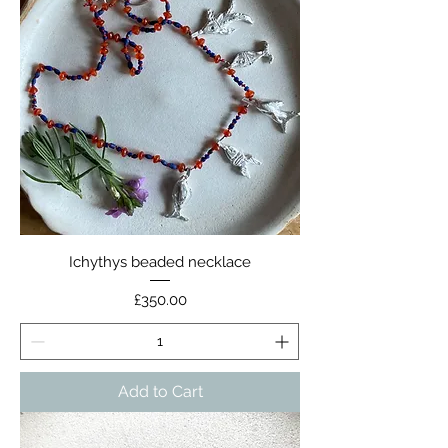
Ichythys beaded necklace
Price
£350.00
Add to Cart