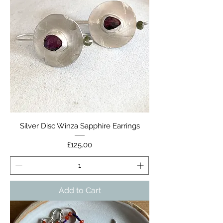
Silver Disc Winza Sapphire Earrings
Price
£125.00
Add to Cart