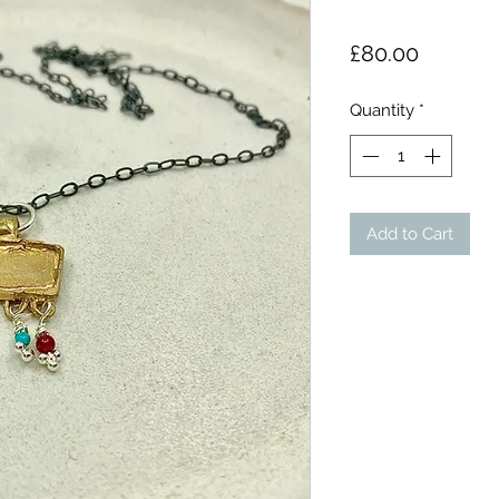
Price
£80.00
Quantity
*
Add to Cart