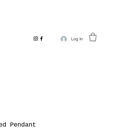
Log In
ed Pendant