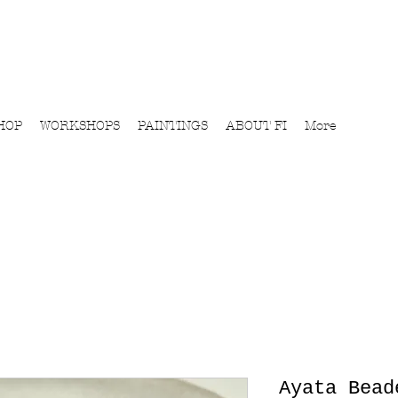
HOP
WORKSHOPS
PAINTINGS
ABOUT FI
More
Ayata Bead