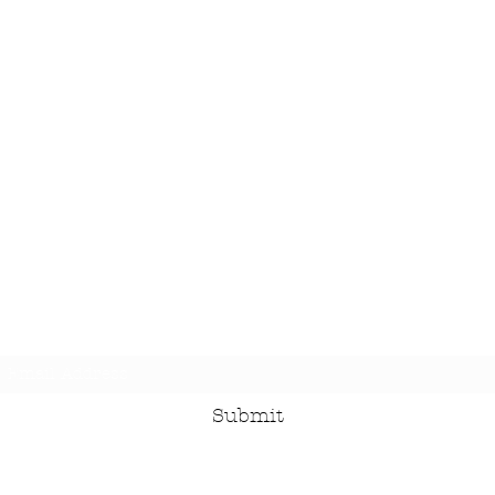
Subscribe Form
Submit