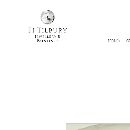
HOME
S