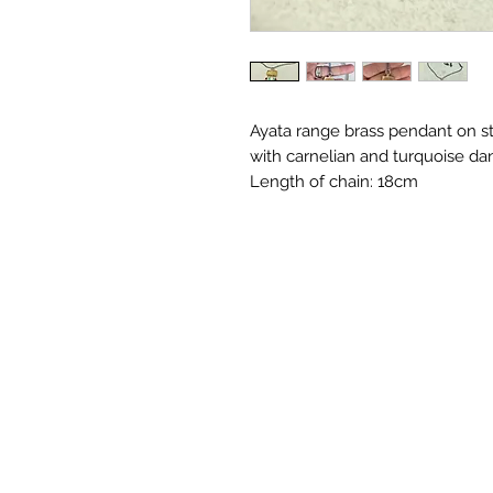
Ayata range brass pendant on st
with carnelian and turquoise da
Length of chain: 18cm