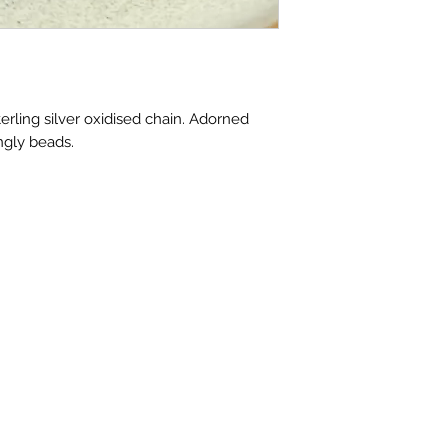
erling silver oxidised chain. Adorned
ngly beads.