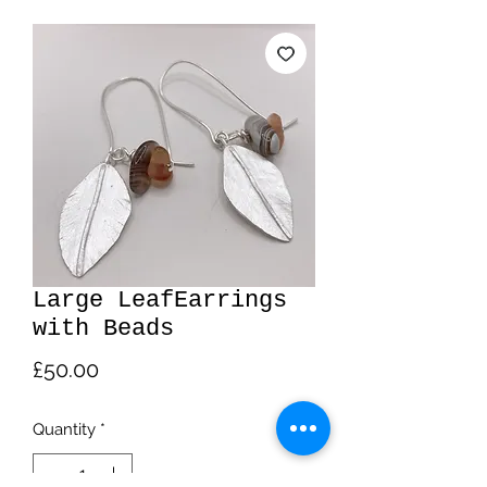
Large LeafEarrings
with Beads
Price
£50.00
Quantity
*