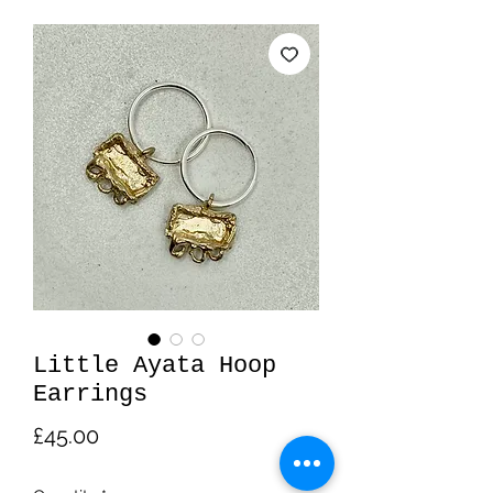
Little Ayata Hoop
Earrings
Price
£45.00