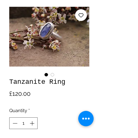
Tanzanite Ring
Price
£120.00
Quantity
*
Out of Stock