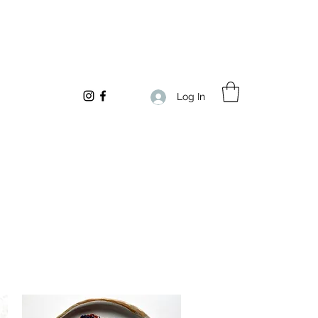
Log In