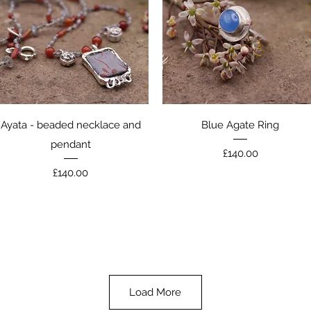
Quick View
Quick View
Ayata - beaded necklace and
Blue Agate Ring
pendant
Price
£140.00
Price
£140.00
Load More