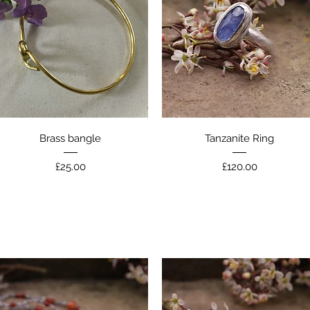
Quick View
Quick View
Brass bangle
Tanzanite Ring
Price
Price
£25.00
£120.00