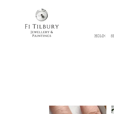
HOME
S