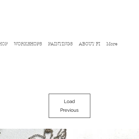
HOP
WORKSHOPS
PAINTINGS
ABOUT FI
More
Load
Previous