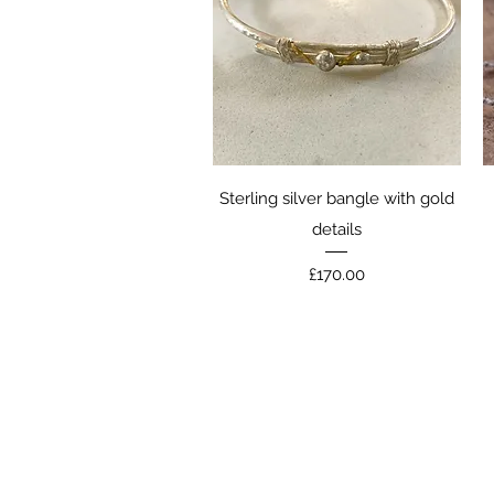
Quick View
Sterling silver bangle with gold
details
Price
£170.00