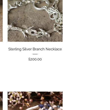
Quick View
Sterling Silver Branch Necklace
Price
£200.00