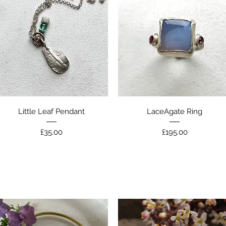
Quick View
Quick View
Little Leaf Pendant
LaceAgate Ring
Price
Price
£35.00
£195.00