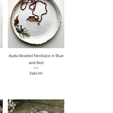
Quick View
Ayata Beaded Necklace in Blue
and Red
Price
£140.00