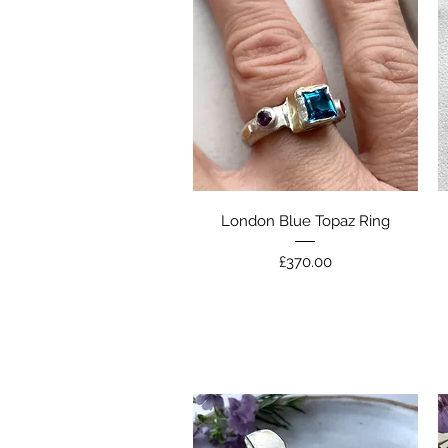
Quick View
London Blue Topaz Ring
Price
£370.00