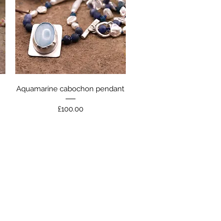
Quick View
Aquamarine cabochon pendant
Price
£100.00