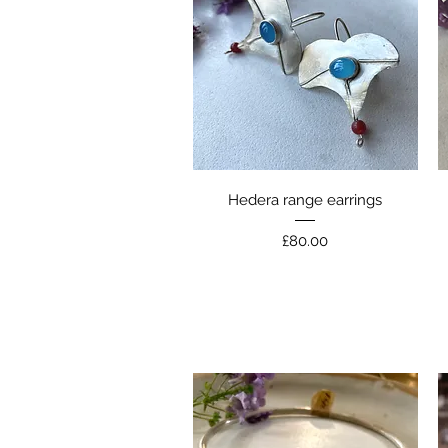
Quick View
Hedera range earrings
Price
£80.00